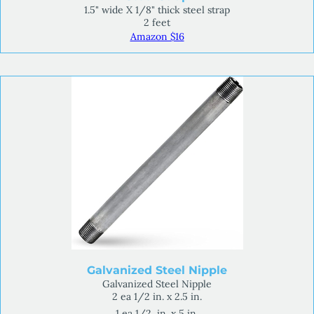
1.5" wide X 1/8" thick steel strap
2 feet
Amazon $16
Galvanized Steel Nipple
Galvanized Steel Nipple
2 ea 1/2 in. x 2.5 in.
1 ea 1/2 in. x 5 in.