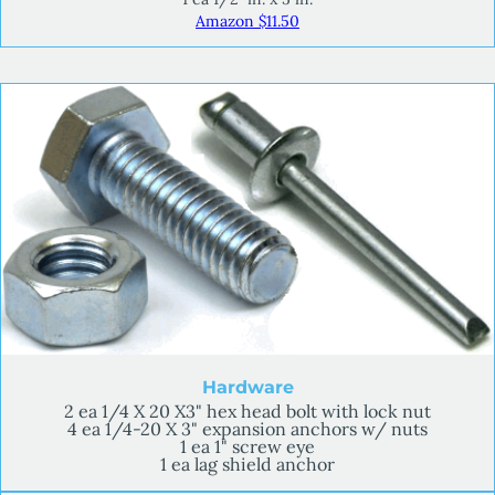
Amazon $11.50
Hardware
2 ea 1/4 X 20 X3" hex head bolt with lock nut
4 ea 1/4-20 X 3" expansion anchors w/ nuts
1 ea 1" screw eye
1 ea lag shield anchor