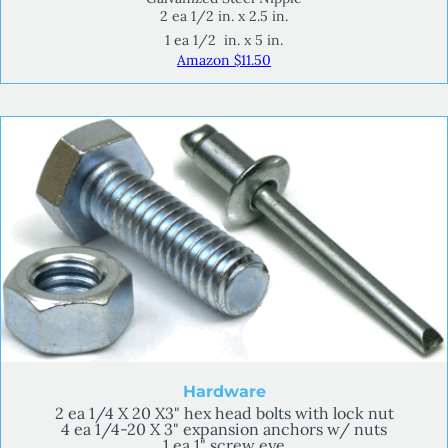
2 ea 1/2 in. x 2.5 in.
1 ea 1/2 in. x 5 in.
Amazon $11.50
Hardware
2 ea 1/4 X 20 X3" hex head bolts with lock nut
4 ea 1/4-20 X 3" expansion anchors w/ nuts
1 ea 1" screw eye