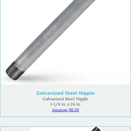
Galvanized Steel Nipple
Galvanized Steel Nipple
1-1/4 in. x 24 in.
Amazon $8.20