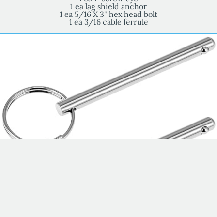
1 ea lag shield anchor
1 ea 5/16 X 3" hex head bolt
1 ea 3/16 cable ferrule