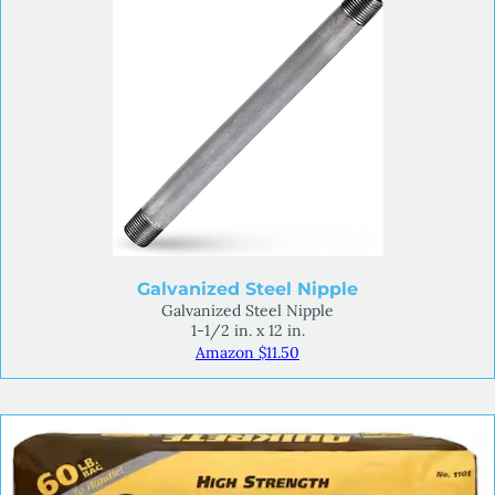
Galvanized Steel Nipple
Galvanized Steel Nipple
1-1/2 in. x 12 in.
Amazon $11.50