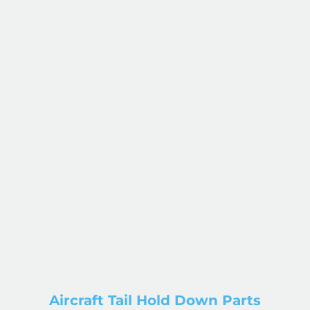
Aircraft Tail Hold Down Parts