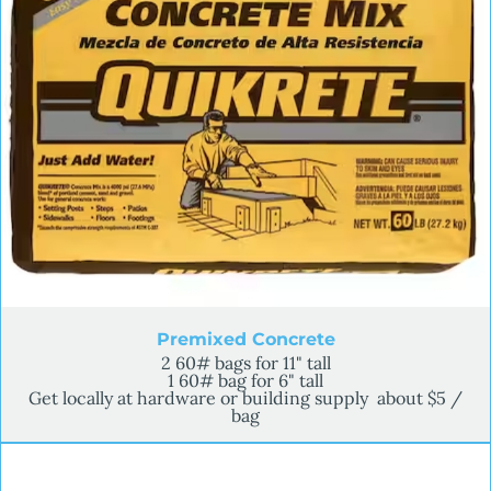
Premixed Concrete
2 60# bags for 11" tall
1 60# bag for 6" tall
Get locally at hardware or building supply about $5 /
bag