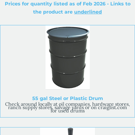
Prices for quantity listed as of Feb 2026 - Links to
the product are
underlined
55 gal Steel or Plastic Drum
Check around locally at oil companies, hardware stores,
ranch supply stores, salvage yards or on craiglist.com
for used drums