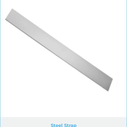
Steel Strap