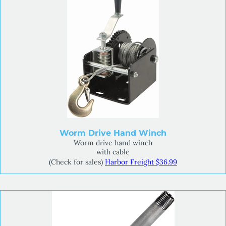
Worm Drive Hand Winch
Worm drive hand winch
with cable
(Check for sales)
Harbor Freight $36.99