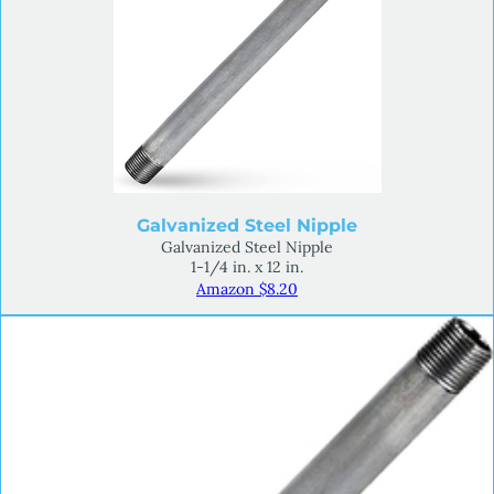
Galvanized Steel Nipple
Galvanized Steel Nipple
1-1/4 in. x 12 in.
Amazon $8.20