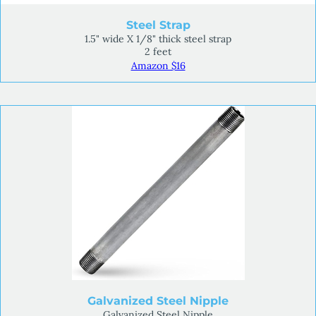
Steel Strap
1.5" wide X 1/8" thick steel strap
2 feet
Amazon $16
Galvanized Steel Nipple
Galvanized Steel Nipple