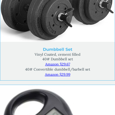
Dumbbell Set
Vinyl Coated, cement filled
40# Dumbbell set
Amazon $29.67
40# Convertible dumbbell/barbell set
Amazon $29.99