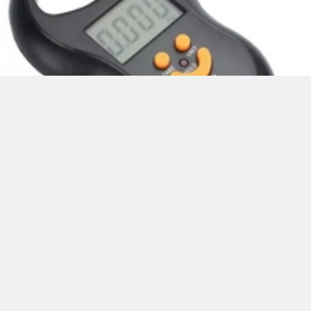
Hanging Scale
110# small scale