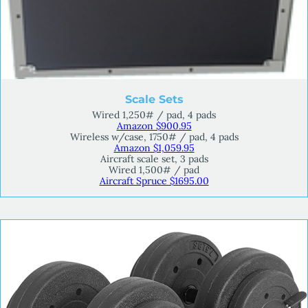
Scale Sets
Wired 1,250# / pad, 4 pads
Amazon $900.95
Wireless w/case, 1750# / pad, 4 pads
Amazon $1,059.95
Aircraft scale set, 3 pads
Wired 1,500# / pad
Aircraft Spruce $1695.00