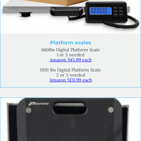
Platform scales
660lbs Digital Platform Scale
1 or 3 needed
Amazon $45.99 each
1100 lbs Digital Platform Scale
2 or 3 needed
Amazon $131.99 each