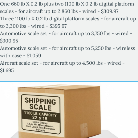
One 660 lb X 0.2 lb plus two
1100 lb X 0.2 lb digital platform
scales -
for aircraft up to
2,860 lbs - wired - $
309.97
Three
1100 lb X 0.2 lb digital platform scales -
for aircraft up
to
3,300 lbs - wired - $395.97
Automotive scale set - for aircraft up to 3,750 lbs - wired -
$900.95
Automotive scale set - for aircraft up to 5,250 lbs - wireless
with case - $1,059
Aircraft scale set - for aircraft up to 4.500 lbs - wired -
$1,695