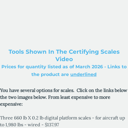
Tools Shown In The Certifying Scales
Video
Prices for quantity listed as of March 2026 - Links to
the product are
underlined
You have several options for scales. Click on the links below
the two images below. From least expensive to more
expensive:
Three 660 lb X 0.2 lb digital platform scales - for aircraft up
to 1,980 lbs - wired - $137.97